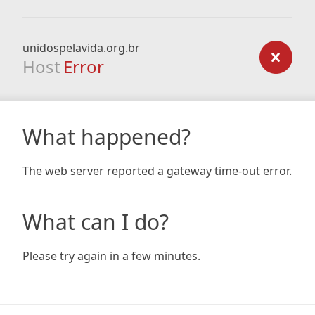
unidospelavida.org.br
Host
Error
What happened?
The web server reported a gateway time-out error.
What can I do?
Please try again in a few minutes.